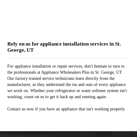
Rely on us for appliance installation services in St.
George, UT
For appliance installation or repair services, don't hesitate to turn to
the professionals at Appliance Wholesalers Plus in St. George, UT.
Our factory-trained service technicians learn directly from the
manufacturer, so they understand the ins and outs of every appliance
we work on. Whether your refrigerator or water softener system isn't
working, count on us to get it back up and running again.
Contact us now if you have an appliance that isn't working properly.