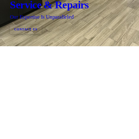
Service & Repairs
Our Expertise Is Unparalleled
CONTACT US