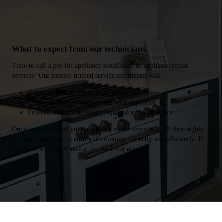
What to expect from our technicians
Time to call a pro for appliance installation or appliance repair
services? Our factory-trained service technicians will:
Run a diagnostic test on your appliance
Determine the issue impacting your appliance
Proceed with the necessary repairs for the appliance
Once we've finished your appliance repair services, we'll thoroughly
test your appliance to ensure it's running correctly and efficiently. If
you have any questions for us, reach out now.