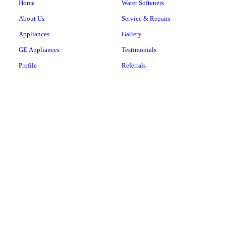
Home
Water Softeners
About Us
Service & Repairs
Appliances
Gallery
GE Appliances
Testimonials
Profile
Referrals
Hotpoint
Contact
Cafe
Monogram
Samsung
Haier
LG
Speed Queen