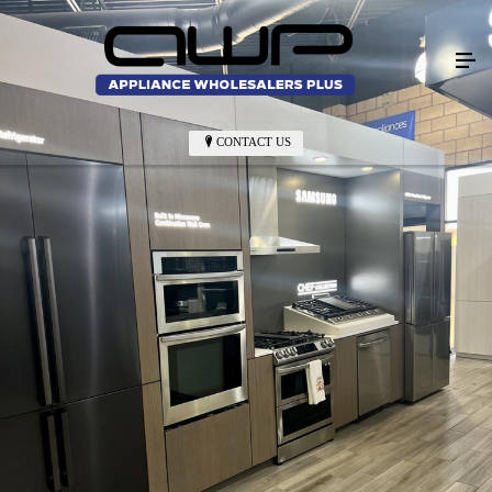
CONTACT US